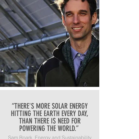
“THERE'S MORE SOLAR ENERGY
HITTING THE EARTH EVERY DAY,
THAN THERE IS NEED FOR
POWERING THE WORLD.”
Sam Roark, Energy and Sustainability