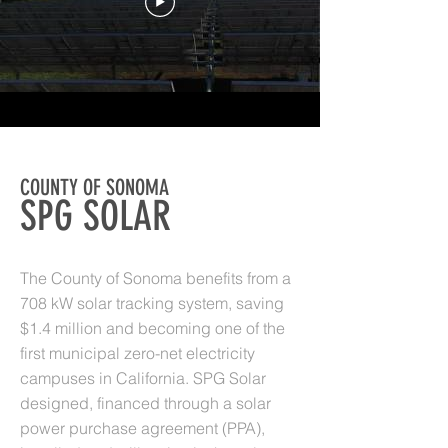
COUNTY OF SONOMA
SPG SOLAR
The County of Sonoma benefits from a
708 kW solar tracking system, saving
$1.4 million and becoming one of the
first municipal zero-net electricity
campuses in California. SPG Solar
designed, financed through a solar
power purchase agreement (PPA),