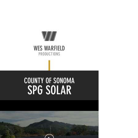
WES WARFIELD
PRODUCTIONS
COUNTY OF SONOMA
SPG SOLAR