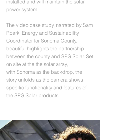
installed and will maintain the solar
power system.
The video case study, narrated by Sam
Roark, Energy and Sustainability
Coordinator for Sonoma County,
beautiful highlights the partnership
between the county and SPG Solar. Set
on site at the the solar array,
with Sonoma as the backdrop, the
story unfolds as the camera shows
specific functionality and features of
the SPG Solar products.