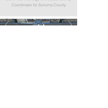
Coordinator for Sonoma County